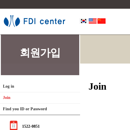
회원가입
Join
Log in
Join
Find you ID or Password
1522-0851