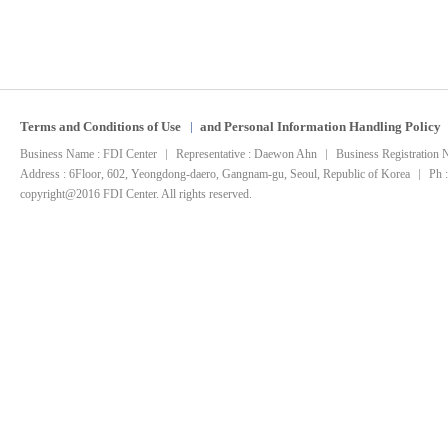
Terms and Conditions of Use
and Personal Information Handling Policy
Business Name : FDI Center
Representative : Daewon Ahn
Business Registration
Address : 6Floor, 602, Yeongdong-daero, Gangnam-gu, Seoul, Republic of Korea
Ph 
copyright@2016 FDI Center. All rights reserved.