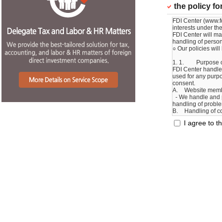
the policy f
I agree to th