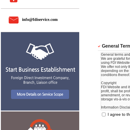
info@fdiservice.com
General Term
I agree to t