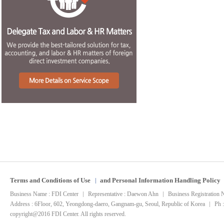
Terms and Conditions of Use
and Personal Information Handling Policy
Business Name : FDI Center
Representative : Daewon Ahn
Business Registration
Address : 6Floor, 602, Yeongdong-daero, Gangnam-gu, Seoul, Republic of Korea
Ph 
copyright@2016 FDI Center. All rights reserved.