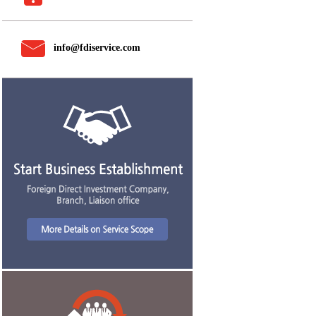
info@fdiservice.com