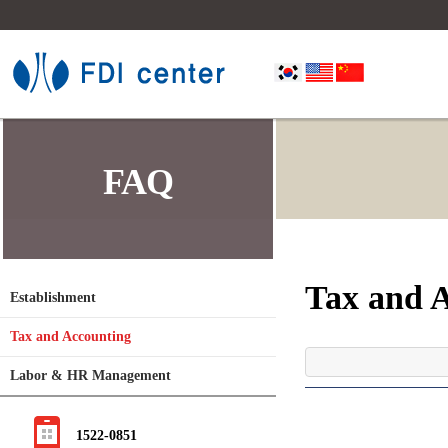
FAQ
Tax and 
Establishment
Tax and Accounting
Labor & HR Management
1522-0851